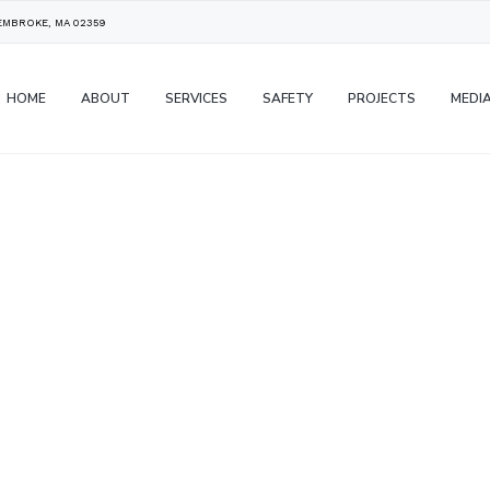
PEMBROKE, MA 02359
HOME
ABOUT
SERVICES
SAFETY
PROJECTS
MEDI