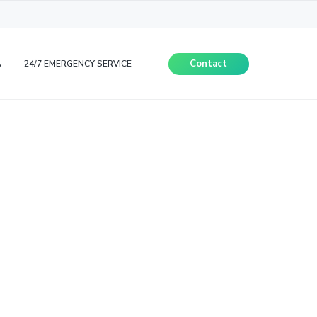
Contact
A
24/7 EMERGENCY SERVICE