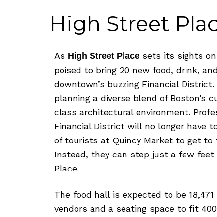
v
n
d
i
t
e
High Street Pla
g
b
a
a
As
sets its sights on
t
r
High Street Place
i
poised to bring 20 new food, drink, a
o
downtown’s buzzing Financial District
n
planning a diverse blend of Boston’s c
class architectural environment. Profes
Financial District will no longer have
of tourists at Quincy Market to get to 
Instead, they can step just a few fee
Place.
The food hall is expected to be 18,471 
vendors and a seating space to fit 400