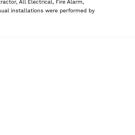
ctor, All Electrical, Fire Alarm,
sual installations were performed by