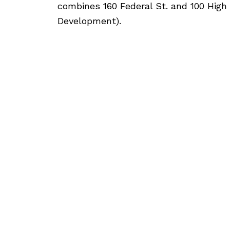
combines 160 Federal St. and 100 High
Development).