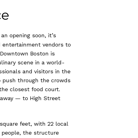
ce
 an opening soon, it’s
nd entertainment vendors to
. Downtown Boston is
ulinary scene in a world-
sionals and visitors in the
 to push through the crowds
the closest food court.
t away — to High Street
square feet, with 22 local
 people, the structure