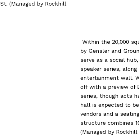
 St. (Managed by Rockhill
Within the 20,000 sq
by Gensler and Ground
serve as a social hub
speaker series, along
entertainment wall. W
off with a preview of
series, though acts 
hall is expected to be
vendors and a seating
structure combines 16
(Managed by Rockhill