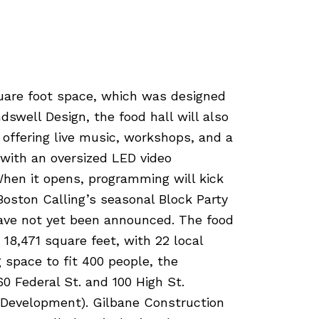
uare foot space, which was designed
swell Design, the food hall will also
, offering live music, workshops, and a
 with an oversized LED video
hen it opens, programming will kick
 Boston Calling’s seasonal Block Party
have not yet been announced. The food
 18,471 square feet, with 22 local
 space to fit 400 people, the
0 Federal St. and 100 High St.
 Development). Gilbane Construction