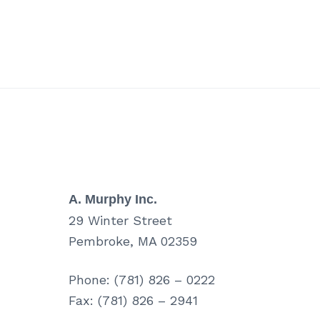
A. Murphy Inc.
29 Winter Street
Pembroke, MA 02359
Phone: (781) 826 – 0222
Fax: (781) 826 – 2941