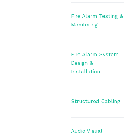
Fire Alarm Testing &
Monitoring
Fire Alarm System
Design &
Installation
Structured Cabling
Audio Visual