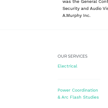
was the General Contra
Security and Audio Vi
A.Murphy Inc.
OUR SERVICES
Electrical
Power Coordination
& Arc Flash Studies