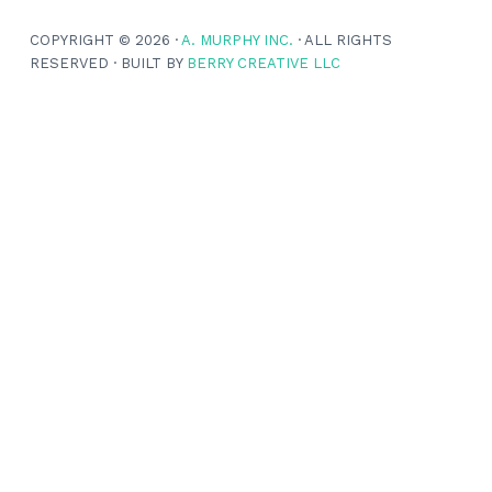
COPYRIGHT © 2026 ·
A. MURPHY INC.
· ALL RIGHTS
RESERVED · BUILT BY
BERRY CREATIVE LLC