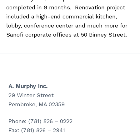
a
a
completed in 9 months. Renovation project
t
r
included a high-end commercial kitchen,
i
lobby, conference center and much more for
o
Sanofi corporate offices at 50 Binney Street.
n
A. Murphy Inc.
29 Winter Street
Pembroke, MA 02359
Phone: (781) 826 – 0222
Fax: (781) 826 – 2941