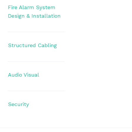
Fire Alarm System
Design & Installation
Structured Cabling
Audio Visual
Security