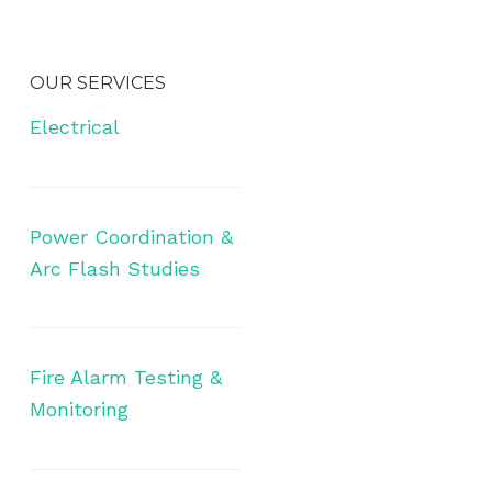
OUR SERVICES
Electrical
Power Coordination &
Arc Flash Studies
Fire Alarm Testing &
Monitoring