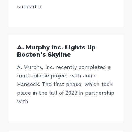
a
a
support a
t
r
i
o
n
A. Murphy Inc. Lights Up
Boston’s Skyline
A. Murphy, Inc. recently completed a
multi-phase project with John
Hancock. The first phase, which took
place in the fall of 2023 in partnership
with