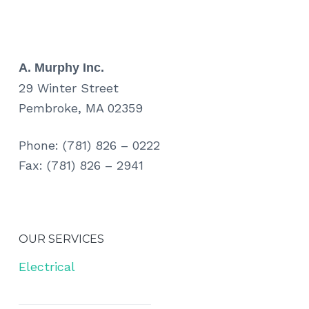
A. Murphy Inc.
29 Winter Street
Pembroke, MA 02359
Phone: (781) 826 – 0222
Fax: (781) 826 – 2941
OUR SERVICES
Electrical