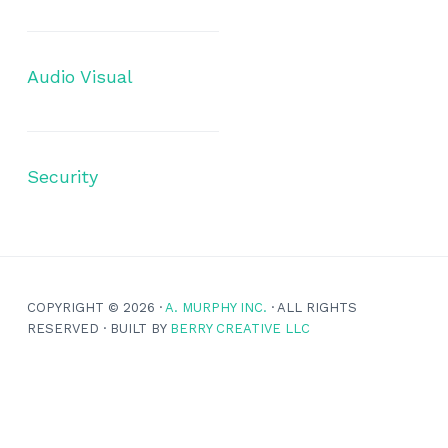
Audio Visual
Security
COPYRIGHT © 2026 ·
A. MURPHY INC.
· ALL RIGHTS
RESERVED · BUILT BY
BERRY CREATIVE LLC