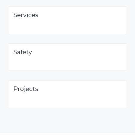
Services
Safety
Projects