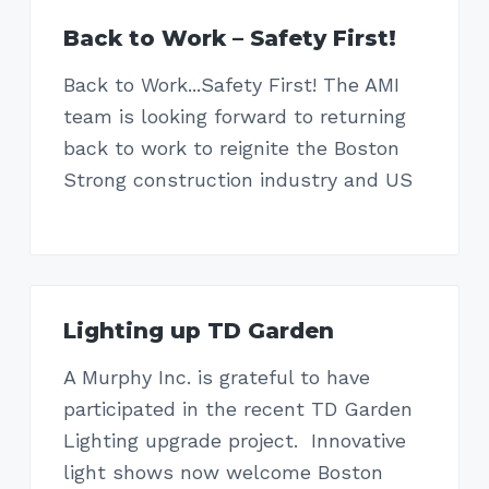
Back to Work – Safety First!
Back to Work...Safety First! The AMI
team is looking forward to returning
back to work to reignite the Boston
Strong construction industry and US
Lighting up TD Garden
A Murphy Inc. is grateful to have
participated in the recent TD Garden
Lighting upgrade project. Innovative
light shows now welcome Boston