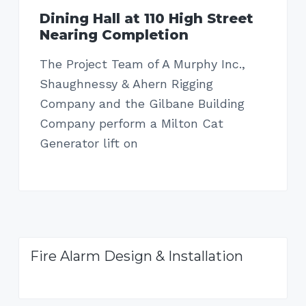
Dining Hall at 110 High Street
Nearing Completion
The Project Team of A Murphy Inc.,
Shaughnessy & Ahern Rigging
Company and the Gilbane Building
Company perform a Milton Cat
Generator lift on
Fire Alarm Design & Installation