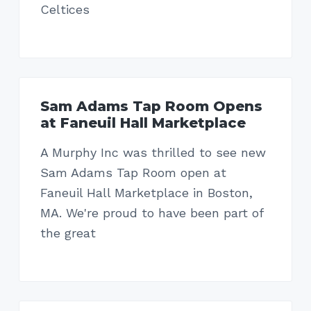
Celtices
Sam Adams Tap Room Opens
at Faneuil Hall Marketplace
A Murphy Inc was thrilled to see new
Sam Adams Tap Room open at
Faneuil Hall Marketplace in Boston,
MA. We're proud to have been part of
the great