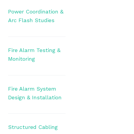
Power Coordination &
Arc Flash Studies
Fire Alarm Testing &
Monitoring
Fire Alarm System
Design & Installation
Structured Cabling